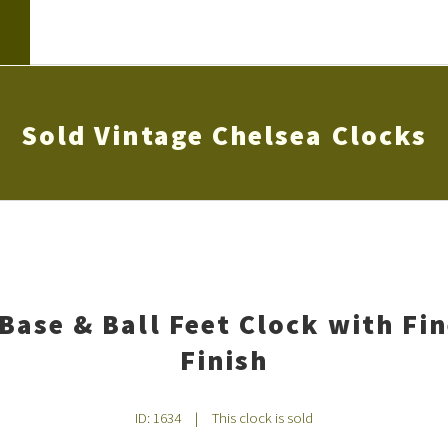
Sold Vintage Chelsea Clocks
Base & Ball Feet Clock with Fi
Finish
ID: 1634
|
This clock is sold