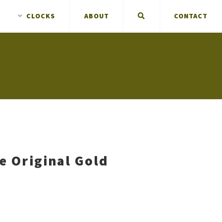
CLOCKS
ABOUT
CONTACT
ne Original Gold