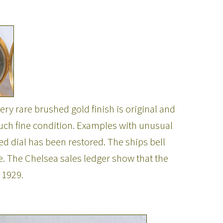
y rare brushed gold finish is original and
n such fine condition. Examples with unusual
red dial has been restored. The ships bell
. The Chelsea sales ledger show that the
 1929.