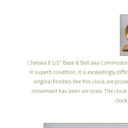
Chelsea 8 1/2" Base & Ball aka Commodore.
in superb condition. It is exceedingly diff
original finishes like this clock are pri
movement has been serviced. The clock k
clock