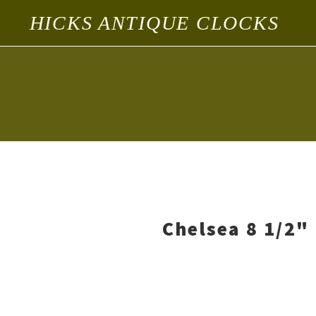
HICKS ANTIQUE CLOCKS
Chelsea 8 1/2" 