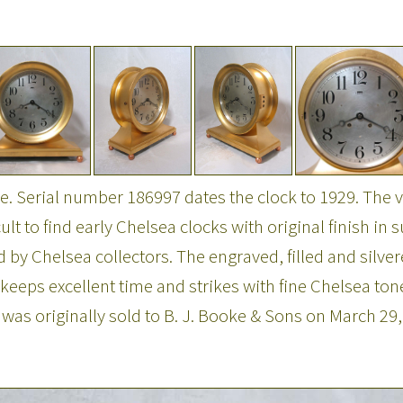
 Serial number 186997 dates the clock to 1929. The ver
icult to find early Chelsea clocks with original finish i
zed by Chelsea collectors. The engraved, filled and silve
eeps excellent time and strikes with fine Chelsea tone
 was originally sold to B. J. Booke & Sons on March 29,