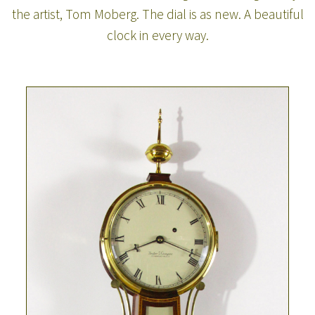
the artist, Tom Moberg. The dial is as new. A beautiful
clock in every way.