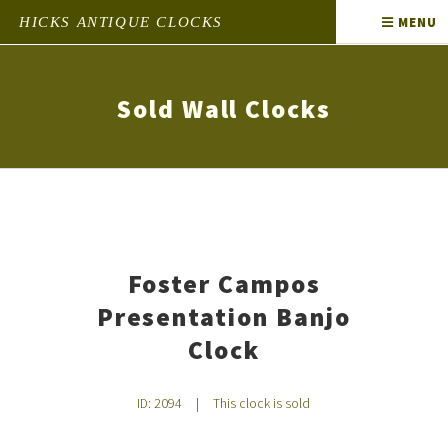
HICKS ANTIQUE CLOCKS
MENU
Sold Wall Clocks
Foster Campos
Presentation Banjo
Clock
ID: 2094
|
This clock is sold