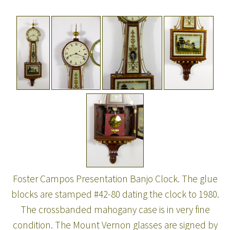
Foster Campos Presentation Banjo Clock. The glue
blocks are stamped #42-80 dating the clock to 1980.
The crossbanded mahogany case is in very fine
condition. The Mount Vernon glasses are signed by