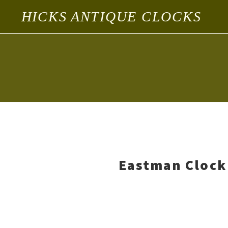
HICKS ANTIQUE CLOCKS
Eastman Clock 