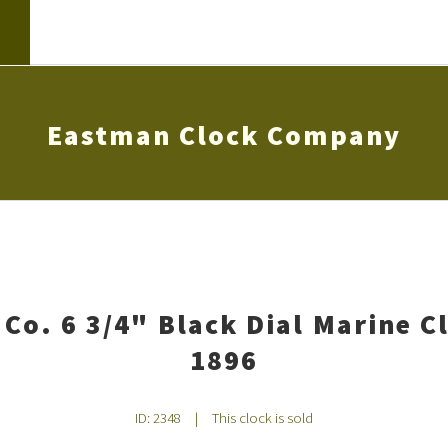
Eastman Clock Company
Co. 6 3/4" Black Dial Marine C
1896
ID: 2348
|
This clock is sold