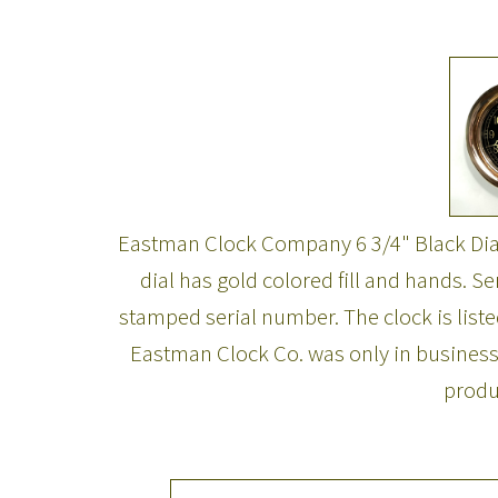
Eastman Clock Company 6 3/4" Black Dial
dial has gold colored fill and hands. 
stamped serial number. The clock is lis
Eastman Clock Co. was only in business
produ