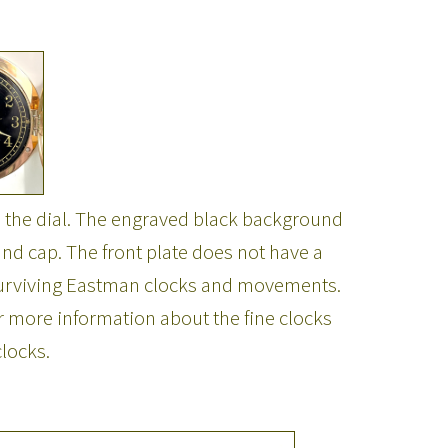
 the dial. The engraved black background
nd cap. The front plate does not have a
 surviving Eastman clocks and movements.
 more information about the fine clocks
locks.