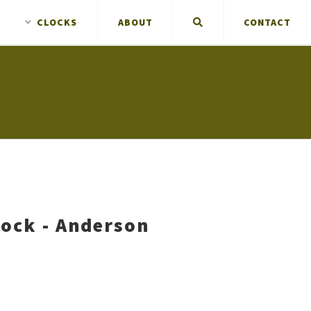
CLOCKS
ABOUT
CONTACT
lock - Anderson