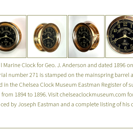
 Marine Clock for Geo. J. Anderson and dated 1896 on
Serial number 271 is stamped on the mainspring barrel a
ted in the Chelsea Clock Museum Eastman Register of
 from 1894 to 1896. Visit chelseaclockmuseum.com for
ced by Joseph Eastman and a complete listing of his c