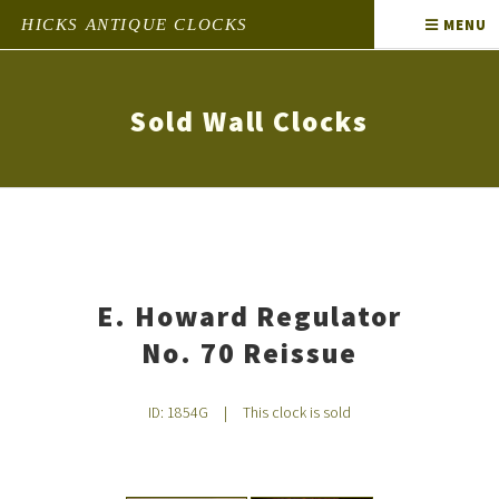
HICKS ANTIQUE CLOCKS
MENU
Sold Wall Clocks
E. Howard Regulator
No. 70 Reissue
ID: 1854G
|
This clock is sold