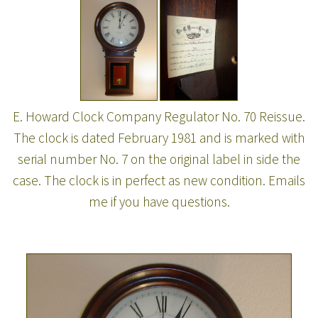
E. Howard Clock Company Regulator No. 70 Reissue.
The clock is dated February 1981 and is marked with
serial number No. 7 on the original label in side the
case. The clock is in perfect as new condition. Emails
me if you have questions.