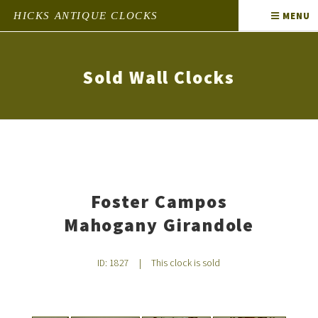
HICKS ANTIQUE CLOCKS
MENU
Sold Wall Clocks
Foster Campos
Mahogany Girandole
ID: 1827
|
This clock is sold