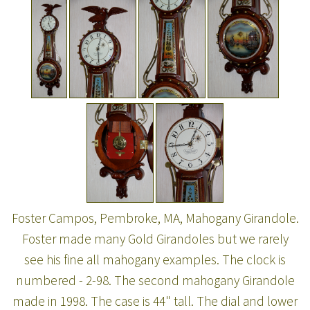
Foster Campos, Pembroke, MA, Mahogany Girandole.
Foster made many Gold Girandoles but we rarely
see his fine all mahogany examples. The clock is
numbered - 2-98. The second mahogany Girandole
made in 1998. The case is 44" tall. The dial and lower