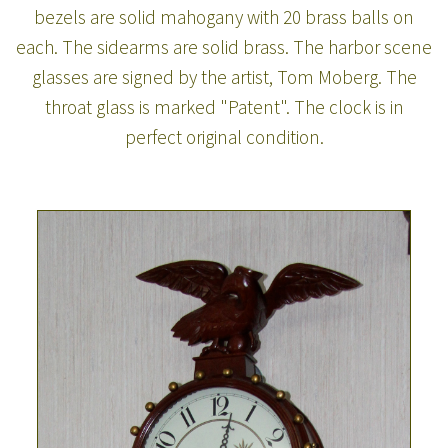
bezels are solid mahogany with 20 brass balls on
each. The sidearms are solid brass. The harbor scene
glasses are signed by the artist, Tom Moberg. The
throat glass is marked "Patent". The clock is in
perfect original condition.