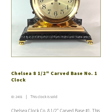
Chelsea 8 1/2" Carved Base No. 1
Clock
|
This clock is sold
ID: 2401
Chelsea Clock Co. 8 1/2" Carved Base #1. This