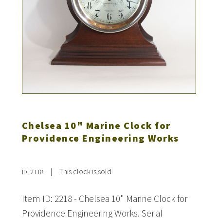
Chelsea 10" Marine Clock for
Providence Engineering Works
|
This clock is sold
ID: 2118
Item ID: 2218 - Chelsea 10" Marine Clock for
Providence Engineering Works. Serial