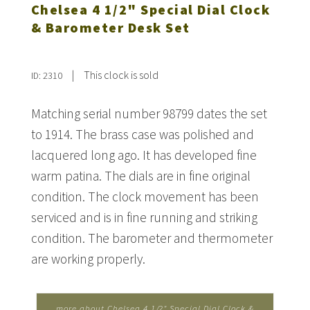
Chelsea 4 1/2" Special Dial Clock
& Barometer Desk Set
|
This clock is sold
ID: 2310
Matching serial number 98799 dates the set
to 1914. The brass case was polished and
lacquered long ago. It has developed fine
warm patina. The dials are in fine original
condition. The clock movement has been
serviced and is in fine running and striking
condition. The barometer and thermometer
are working properly.
more about Chelsea 4 1/2" Special Dial Clock &