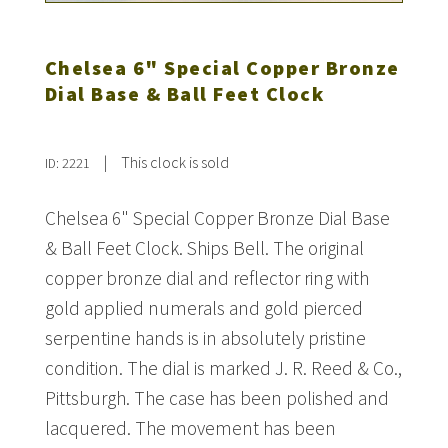
Chelsea 6" Special Copper Bronze
Dial Base & Ball Feet Clock
|
This clock is sold
ID: 2221
Chelsea 6" Special Copper Bronze Dial Base
& Ball Feet Clock. Ships Bell. The original
copper bronze dial and reflector ring with
gold applied numerals and gold pierced
serpentine hands is in absolutely pristine
condition. The dial is marked J. R. Reed & Co.,
Pittsburgh. The case has been polished and
lacquered. The movement has been