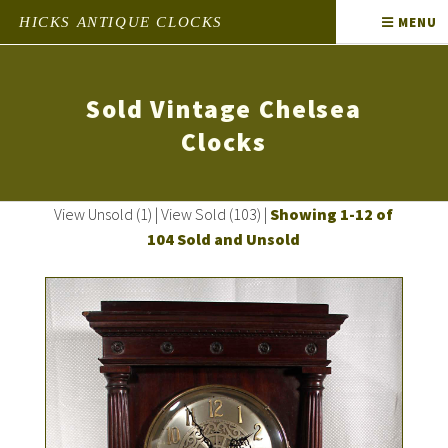
HICKS ANTIQUE CLOCKS
MENU
Sold Vintage Chelsea
Clocks
View Unsold (1)
|
View Sold (103)
|
Showing 1-12 of
104 Sold and Unsold