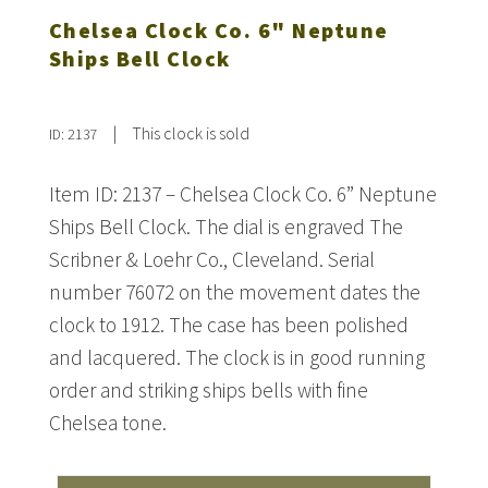
Chelsea Clock Co. 6" Neptune
Ships Bell Clock
|
This clock is sold
ID: 2137
Item ID: 2137 – Chelsea Clock Co. 6” Neptune
Ships Bell Clock. The dial is engraved The
Scribner & Loehr Co., Cleveland. Serial
number 76072 on the movement dates the
clock to 1912. The case has been polished
and lacquered. The clock is in good running
order and striking ships bells with fine
Chelsea tone.