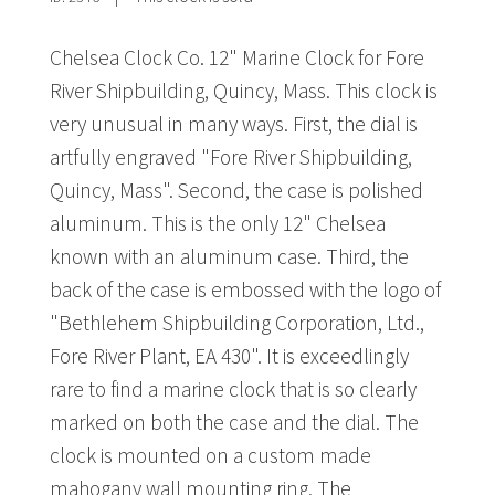
Chelsea Clock Co. 12" Marine Clock for Fore
River Shipbuilding, Quincy, Mass. This clock is
very unusual in many ways. First, the dial is
artfully engraved "Fore River Shipbuilding,
Quincy, Mass". Second, the case is polished
aluminum. This is the only 12" Chelsea
known with an aluminum case. Third, the
back of the case is embossed with the logo of
"Bethlehem Shipbuilding Corporation, Ltd.,
Fore River Plant, EA 430". It is exceedlingly
rare to find a marine clock that is so clearly
marked on both the case and the dial. The
clock is mounted on a custom made
mahogany wall mounting ring. The