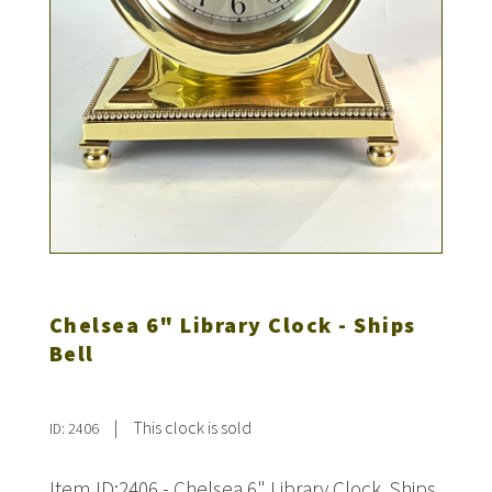
Chelsea 6" Library Clock - Ships
Bell
|
This clock is sold
ID: 2406
Item ID:2406 - Chelsea 6" Library Clock. Ships