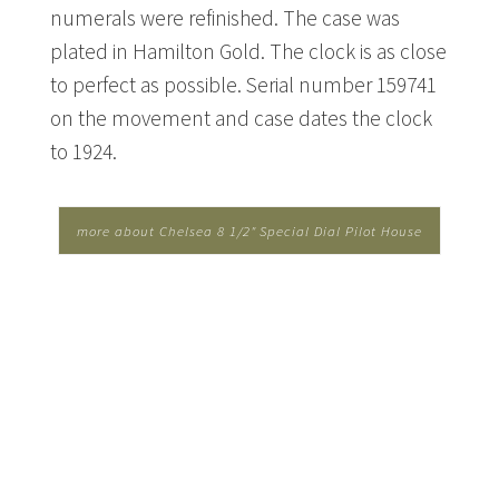
numerals were refinished. The case was
plated in Hamilton Gold. The clock is as close
to perfect as possible. Serial number 159741
on the movement and case dates the clock
to 1924.
more about Chelsea 8 1/2" Special Dial Pilot House
Clock - Hamilton Gold...