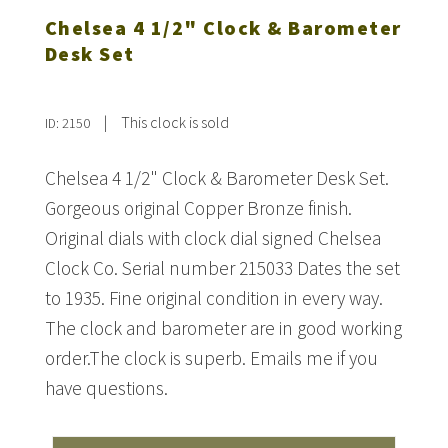
Chelsea 4 1/2" Clock & Barometer
Desk Set
|
This clock is sold
ID: 2150
Chelsea 4 1/2" Clock & Barometer Desk Set.
Gorgeous original Copper Bronze finish.
Original dials with clock dial signed Chelsea
Clock Co. Serial number 215033 Dates the set
to 1935. Fine original condition in every way.
The clock and barometer are in good working
order.The clock is superb. Emails me if you
have questions.