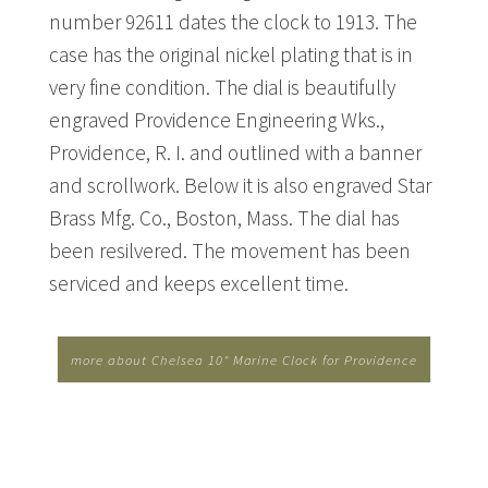
number 92611 dates the clock to 1913. The
case has the original nickel plating that is in
very fine condition. The dial is beautifully
engraved Providence Engineering Wks.,
Providence, R. I. and outlined with a banner
and scrollwork. Below it is also engraved Star
Brass Mfg. Co., Boston, Mass. The dial has
been resilvered. The movement has been
serviced and keeps excellent time.
more about Chelsea 10" Marine Clock for Providence
Engineering Works...