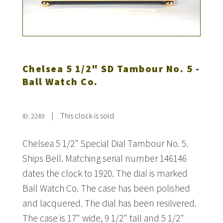
Chelsea 5 1/2" SD Tambour No. 5 -
Ball Watch Co.
|
This clock is sold
ID: 2249
Chelsea 5 1/2" Special Dial Tambour No. 5.
Ships Bell. Matching serial number 146146
dates the clock to 1920. The dial is marked
Ball Watch Co. The case has been polished
and lacquered. The dial has been resilvered.
The case is 17" wide, 9 1/2" tall and 5 1/2"