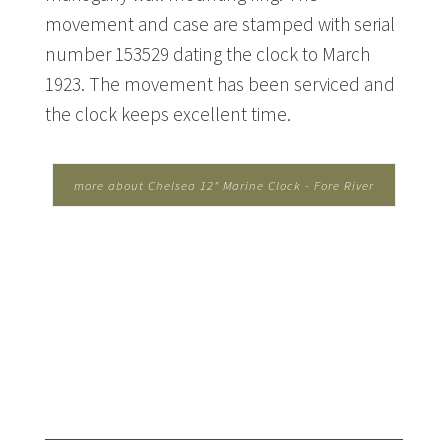
movement and case are stamped with serial
number 153529 dating the clock to March
1923. The movement has been serviced and
the clock keeps excellent time.
more about Chelsea 12" Marine Clock - Fore River
Shipbuilding...