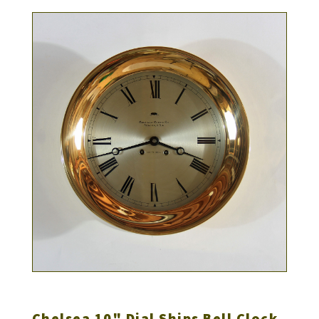
Chelsea 10" Dial Ships Bell Clock