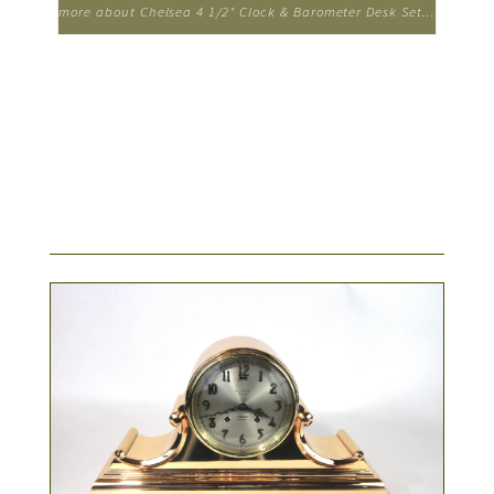
more about Chelsea 4 1/2" Clock & Barometer Desk Set...