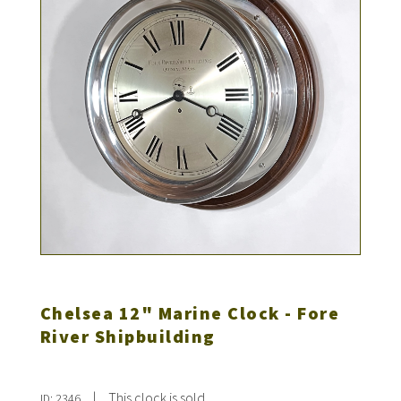
Chelsea 12" Marine Clock - Fore
River Shipbuilding
|
This clock is sold
ID: 2346