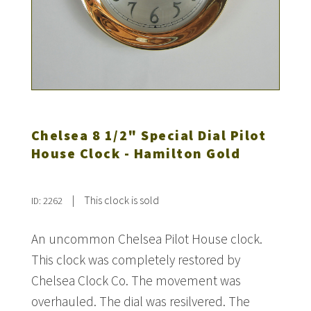
Chelsea 8 1/2" Special Dial Pilot
House Clock - Hamilton Gold
|
This clock is sold
ID: 2262
An uncommon Chelsea Pilot House clock.
This clock was completely restored by
Chelsea Clock Co. The movement was
overhauled. The dial was resilvered. The