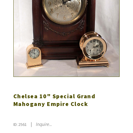
Chelsea 10" Special Grand
Mahogany Empire Clock
|
Inquire...
ID: 2561