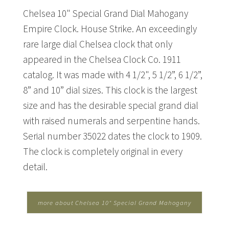
Chelsea 10" Special Grand Dial Mahogany
Empire Clock. House Strike. An exceedingly
rare large dial Chelsea clock that only
appeared in the Chelsea Clock Co. 1911
catalog. It was made with 4 1/2", 5 1/2”, 6 1/2”,
8” and 10” dial sizes. This clock is the largest
size and has the desirable special grand dial
with raised numerals and serpentine hands.
Serial number 35022 dates the clock to 1909.
The clock is completely original in every
detail.
more about Chelsea 10" Special Grand Mahogany
Empire Clock...