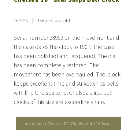
|
This clock is sold
ID: 2256
Serial number 23999 on the movement and
the case dates the clock to 1907. The case
has been polished and lacquered. The dial
has been completely restored. The
movement has been overhauled. The. clock
keeps excellent time and strikes ships bells
with fine Chelsea tone. Chelsea ships bell
clocks of this size are exceedingly rare.
more about Chelsea 10" Dial Ships Bell Clock...