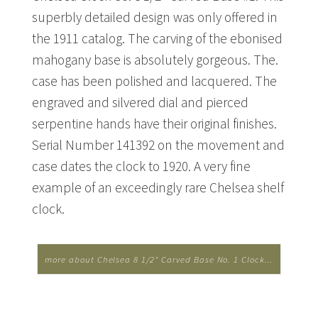
superbly detailed design was only offered in
the 1911 catalog. The carving of the ebonised
mahogany base is absolutely gorgeous. The.
case has been polished and lacquered. The
engraved and silvered dial and pierced
serpentine hands have their original finishes.
Serial Number 141392 on the movement and
case dates the clock to 1920. A very fine
example of an exceedingly rare Chelsea shelf
clock.
more about Chelsea 8 1/2" Carved Base No. 1 Clock...