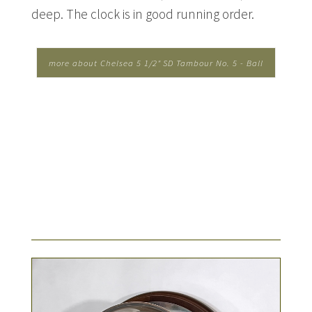
deep. The clock is in good running order.
more about Chelsea 5 1/2" SD Tambour No. 5 - Ball
Watch Co....