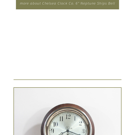
more about Chelsea Clock Co. 6" Neptune Ships Bell
Clock...