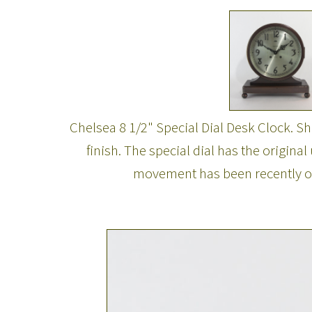
Chelsea 8 1/2" Special Dial Desk Clock. S
finish. The special dial has the origin
movement has been recently over