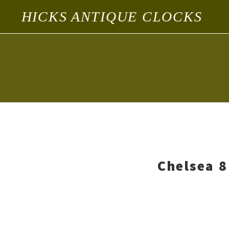
HICKS ANTIQUE CLOCKS
Chelsea 8