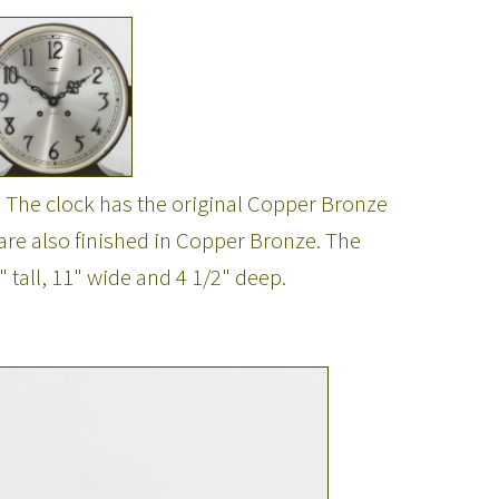
. The clock has the original Copper Bronze
 are also finished in Copper Bronze. The
 tall, 11" wide and 4 1/2" deep.