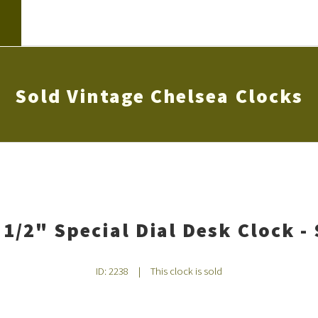
Sold Vintage Chelsea Clocks
 1/2" Special Dial Desk Clock - 
ID: 2238
|
This clock is sold