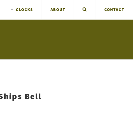
CLOCKS
ABOUT
CONTACT
Ships Bell