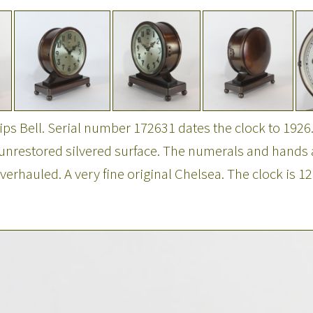
hips Bell. Serial number 172631 dates the clock to 1926
al unrestored silvered surface. The numerals and hands
hauled. A very fine original Chelsea. The clock is 12"