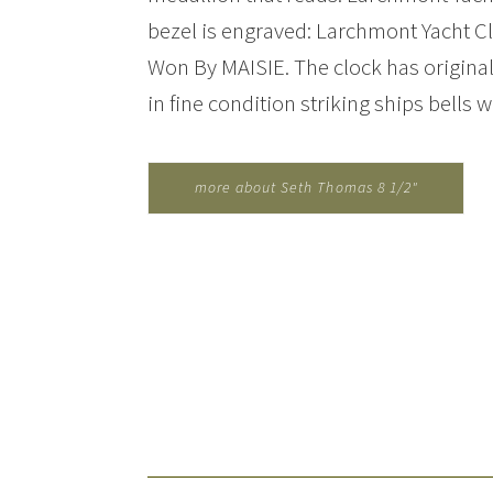
bezel is engraved: Larchmont Yacht Cl
Won By MAISIE. The clock has original
in fine condition striking ships bells w
more about Seth Thomas 8 1/2"
Ships Bell Clock for Maisie...