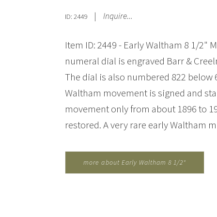
|
Inquire...
ID: 2449
Item ID: 2449 - Early Waltham 8 1/2" 
numeral dial is engraved Barr & Creel
The dial is also numbered 822 below 6
Waltham movement is signed and sta
movement only from about 1896 to 190
restored. A very rare early Waltham m
more about Early Waltham 8 1/2"
Marine Clock for Barr & Creelman...