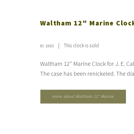
Waltham 12" Marine Clock
|
This clock is sold
ID: 1863
Waltham 12" Marine Clock for J. E. Ca
The case has been renickeled. The di
more about Waltham 12" Marine
Clock for J.E. Caldwell...