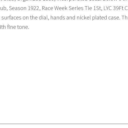
ub, Season 1922, Race Week Series Tie 1St, LYC 39Ft C
 surfaces on the dial, hands and nickel plated case.
ith fine tone.