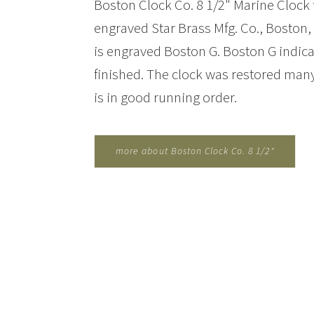
Boston Clock Co. 8 1/2" Marine Clock f
engraved Star Brass Mfg. Co., Boston
is engraved Boston G. Boston G indica
finished. The clock was restored many
is in good running order.
more about Boston Clock Co. 8 1/2"
Marine Clock for Bastien Mfg Co....