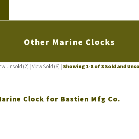
Other Marine Clocks
ew Unsold (2)
|
View Sold (6)
|
Showing 1-8 of 8 Sold and Uns
arine Clock for Bastien Mfg Co.