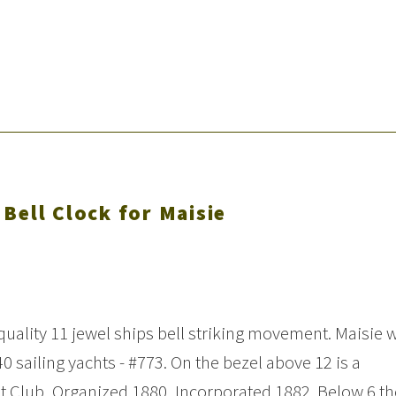
Bell Clock for Maisie
e quality 11 jewel ships bell striking movement. Maisie 
 40 sailing yachts - #773. On the bezel above 12 is a
t Club, Organized 1880, Incorporated 1882. Below 6 th