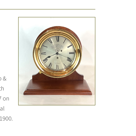
p &
th
7 on
al
1900.