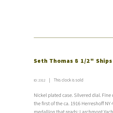
Seth Thomas 8 1/2" Ships 
|
This clock is sold
ID: 2312
Nickel plated case. Silvered dial. Fin
the first of the ca. 1916 Herreshoff NY
medallion that reads: Larchmont Yach