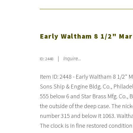
Early Waltham 8 1/2" Mar
|
Inquire...
ID: 2448
Item ID: 2448 - Early Waltham 8 1/2" 
Sons Ship & Engine Bldg. Co., Philade
555 below 6 and Star Brass Mfg. Co., 
the outside of the deep case. The n
number 315 and below it 1063. Walth
The clock is in fine restored condit