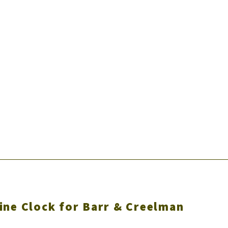
ine Clock for Barr & Creelman