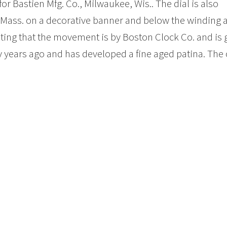
or Bastien Mfg. Co., Milwaukee, Wis.. The dial is also
, Mass. on a decorative banner and below the winding 
ting that the movement is by Boston Clock Co. and is 
 years ago and has developed a fine aged patina. The 