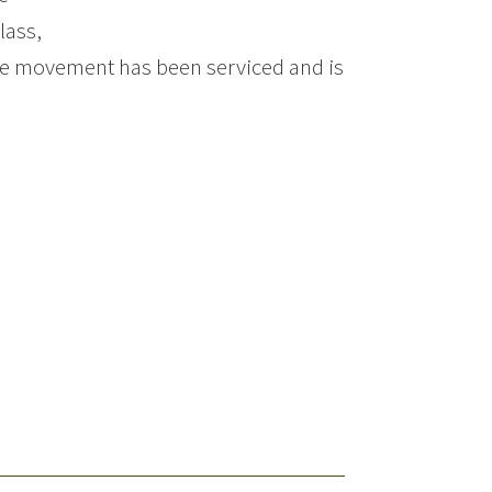
lass,
 The movement has been serviced and is