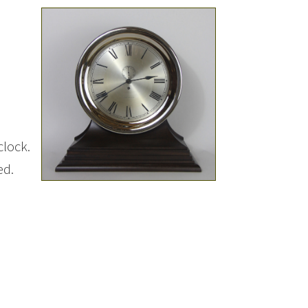
clock.
ed.