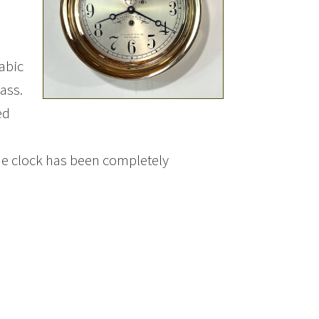
rabic
ass.
ed
he clock has been completely