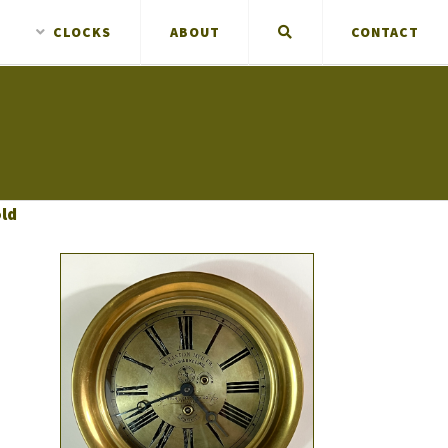
CLOCKS
ABOUT
CONTACT
old