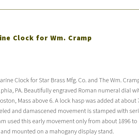
ine Clock for Wm. Cramp
Marine Clock for Star Brass Mfg. Co. and The Wm. Cram
lphia, PA. Beautifully engraved Roman numeral dial wi
Boston, Mass above 6. A lock hasp was added at about 
ickeled and damascened movement is stamped with seri
am used this early movement only from about 1896 to 
ion and mounted on a mahogany display stand.