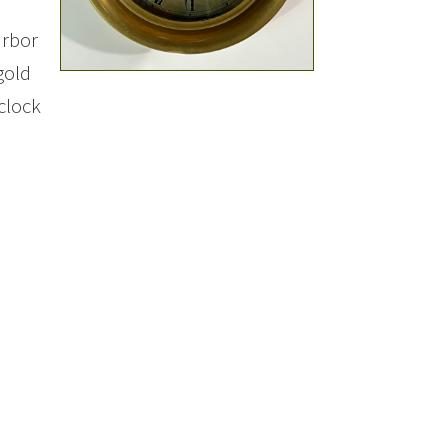
arbor
gold
clock