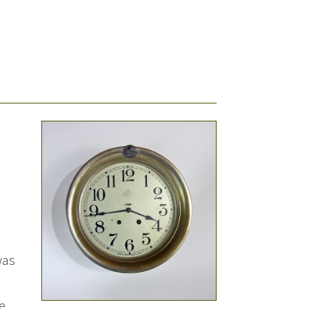
was
e