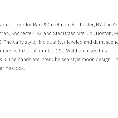
Marine Clock for Barr & Creelman, Rochester, NY. The A
man, Rochester, N.Y. and Star Brass Mfg. Co., Boston, M
. The early style, fine quality, nickeled and damascen
mped with serial number 281. Waltham used this
0. The hands are later Chelsea style moon design. T
arine clock.