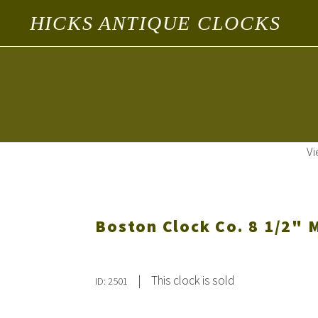
HICKS ANTIQUE CLOCKS
Vi
Boston Clock Co. 8 1/2" M
|
This clock is sold
ID: 2501