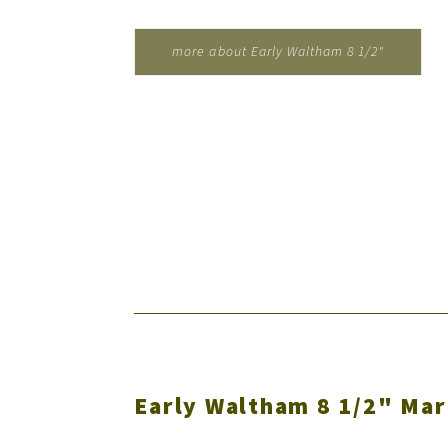
more about Early Waltham 8 1/2"
Marine Clock for Wm. Cramp...
Early Waltham 8 1/2" Mar