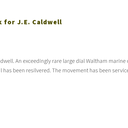
 for J.E. Caldwell
ldwell. An exceedingly rare large dial Waltham marine 
al has been resilvered. The movement has been servic