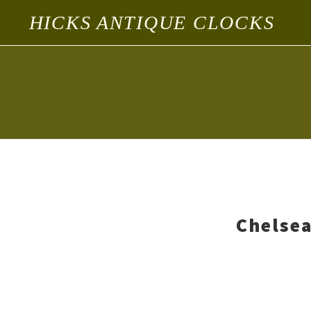
HICKS ANTIQUE CLOCKS
Chelsea