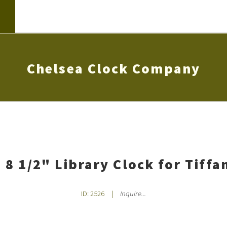
Chelsea Clock Company
 8 1/2" Library Clock for Tiffa
ID: 2526
|
Inquire...