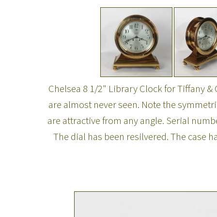
Chelsea 8 1/2" Library Clock for Tiffany & 
are almost never seen. Note the symmetric
are attractive from any angle. Serial num
The dial has been resilvered. The case 