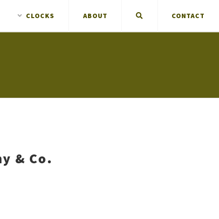
CLOCKS
ABOUT
CONTACT
ny & Co.