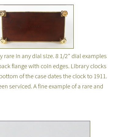
 rare in any dial size. 8 1/2" dial examples
ack flange with coin edges. Library clocks
ottom of the case dates the clock to 1911.
n serviced. A fine example of a rare and