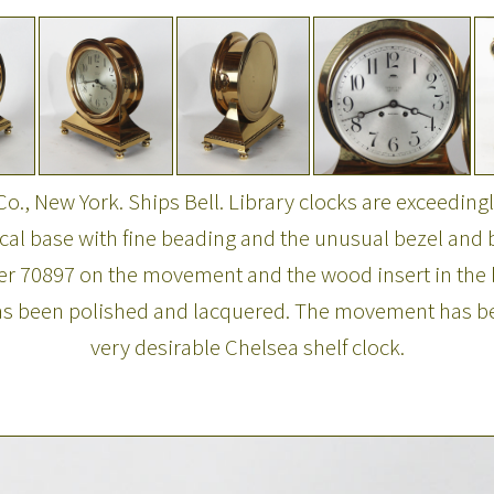
Co., New York. Ships Bell. Library clocks are exceedingly
al base with fine beading and the unusual bezel and b
ber 70897 on the movement and the wood insert in the b
has been polished and lacquered. The movement has bee
very desirable Chelsea shelf clock.