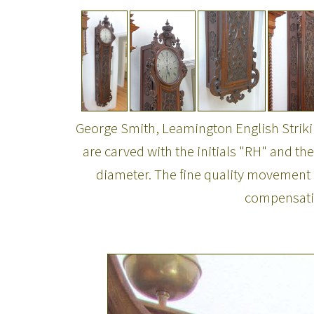
George Smith, Leamington English Striking
are carved with the initials "RH" and the
diameter. The fine quality movement
compensatin