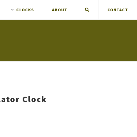
CLOCKS
ABOUT
CONTACT
ator Clock