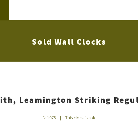
Sold Wall Clocks
ith, Leamington Striking Regul
ID: 1975
|
This clock is sold