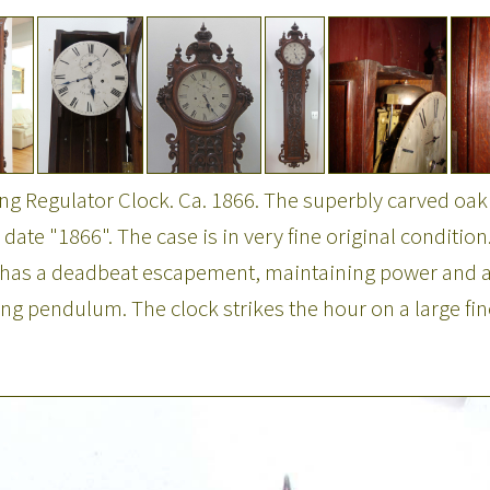
 Regulator Clock. Ca. 1866. The superbly carved oak ca
 date "1866". The case is in very fine original condition
 has a deadbeat escapement, maintaining power and a 
g pendulum. The clock strikes the hour on a large fine