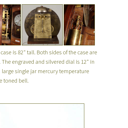
se is 82" tall. Both sides of the case are
. The engraved and silvered dial is 12" in
large single jar mercury temperature
 toned bell.