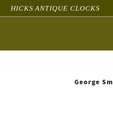
HICKS ANTIQUE CLOCKS
George Sm