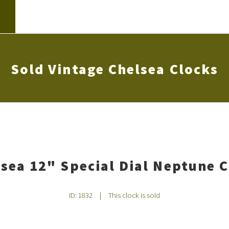
Sold Vintage Chelsea Clocks
sea 12" Special Dial Neptune 
ID: 1832
|
This clock is sold