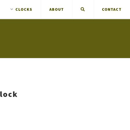
CLOCKS
ABOUT
CONTACT
Clock