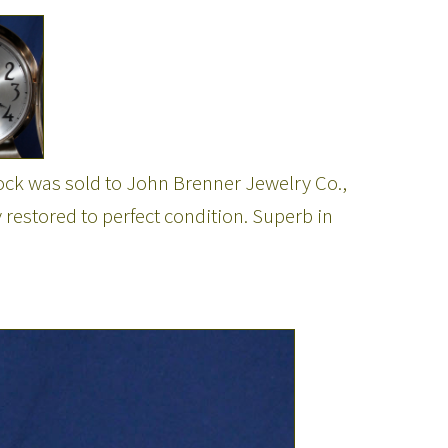
ock was sold to John Brenner Jewelry Co.,
 restored to perfect condition. Superb in