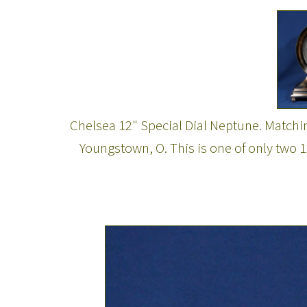
Chelsea 12" Special Dial Neptune. Matchi
Youngstown, O. This is one of only two 1