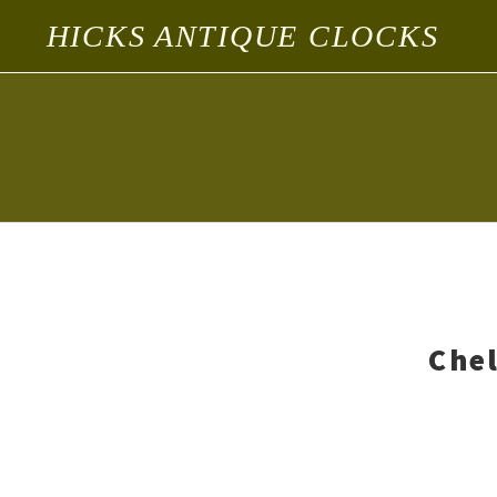
HICKS ANTIQUE CLOCKS
Chel