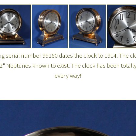
ng serial number 99180 dates the clock to 1914. The cl
2" Neptunes known to exist. The clock has been totally
every way!