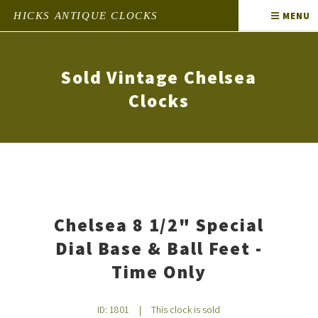
HICKS ANTIQUE CLOCKS
MENU
Sold Vintage Chelsea
Clocks
Chelsea 8 1/2" Special
Dial Base & Ball Feet -
Time Only
ID: 1801
|
This clock is sold