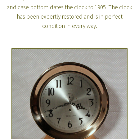
and case bottom dates the clock to 1905. The clock
has been expertly restored and is in perfect
condition in every way.