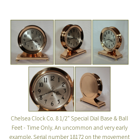
Chelsea Clock Co. 8 1/2" Special Dial Base & Ball
Feet - Time Only. An uncommon and very early
example. Serial number 18172 on the movement