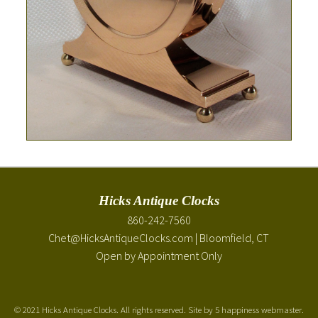
Hicks Antique Clocks
860-242-7560
Chet@HicksAntiqueClocks.com
| Bloomfield, CT
Open by Appointment Only
©
2021 Hicks Antique Clocks. All rights reserved. Site by
5 happiness webmaster
.