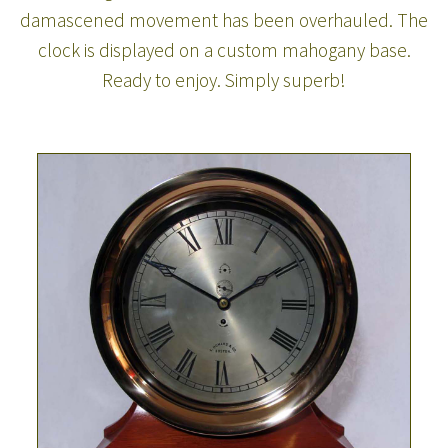
damascened movement has been overhauled. The
clock is displayed on a custom mahogany base.
Ready to enjoy. Simply superb!