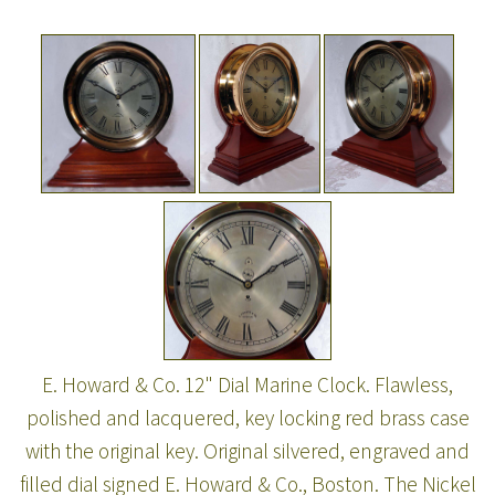
E. Howard & Co. 12" Dial Marine Clock. Flawless,
polished and lacquered, key locking red brass case
with the original key. Original silvered, engraved and
filled dial signed E. Howard & Co., Boston. The Nickel