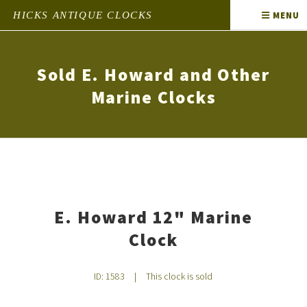
HICKS ANTIQUE CLOCKS
MENU
Sold E. Howard and Other
Marine Clocks
E. Howard 12" Marine
Clock
ID: 1583
|
This clock is sold