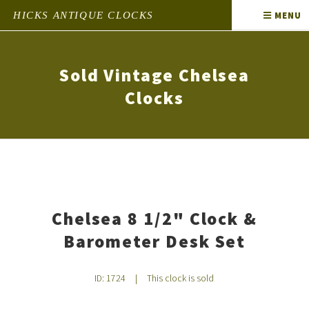
HICKS ANTIQUE CLOCKS
MENU
Sold Vintage Chelsea
Clocks
Chelsea 8 1/2" Clock &
Barometer Desk Set
ID: 1724
|
This clock is sold