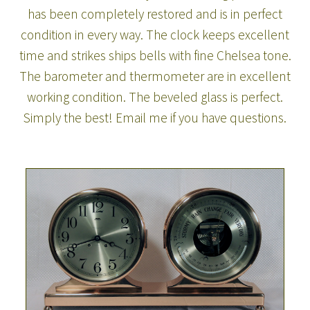
has been completely restored and is in perfect
condition in every way. The clock keeps excellent
time and strikes ships bells with fine Chelsea tone.
The barometer and thermometer are in excellent
working condition. The beveled glass is perfect.
Simply the best! Email me if you have questions.