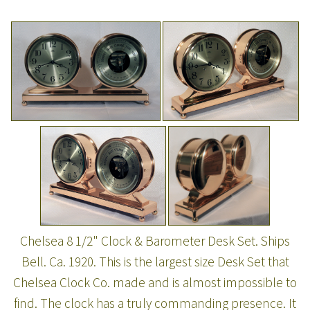
Chelsea 8 1/2" Clock & Barometer Desk Set. Ships
Bell. Ca. 1920. This is the largest size Desk Set that
Chelsea Clock Co. made and is almost impossible to
find. The clock has a truly commanding presence. It