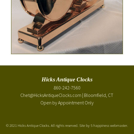
Hicks Antique Clocks
860-242-7560
Chet@HicksAntiqueClocks.com
| Bloomfield, CT
Open by Appointment Only
©
2021 Hicks Antique Clocks. All rights reserved. Site by
5 happiness webmaster
.