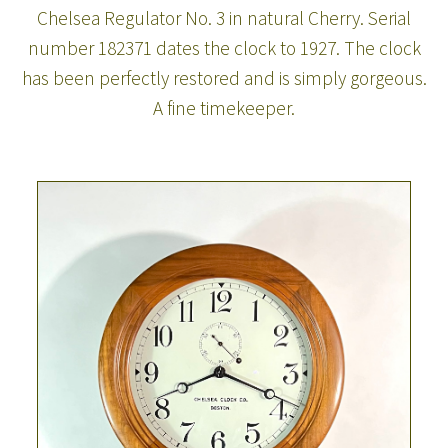
Chelsea Regulator No. 3 in natural Cherry. Serial
number 182371 dates the clock to 1927. The clock
has been perfectly restored and is simply gorgeous.
A fine timekeeper.