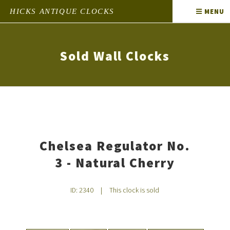
HICKS ANTIQUE CLOCKS
MENU
Sold Wall Clocks
Chelsea Regulator No.
3 - Natural Cherry
ID: 2340
|
This clock is sold