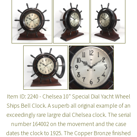
Item ID: 2240 - Chelsea 10" Special Dial Yacht Wheel
Ships Bell Clock. A superb all original example of an
exceedingly rare largre dial Chelsea clock. The serial
number 164002 on the movement and the case
dates the clock to 1925. The Copper Bronze finished