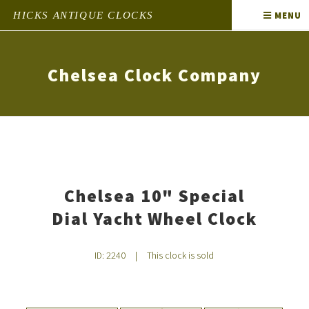
HICKS ANTIQUE CLOCKS
MENU
Chelsea Clock Company
Chelsea 10" Special
Dial Yacht Wheel Clock
ID: 2240
|
This clock is sold