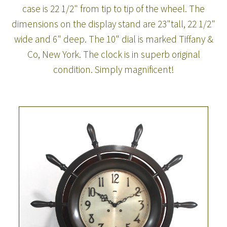
case is 22 1/2" from tip to tip of the wheel. The
dimensions on the display stand are 23"tall, 22 1/2"
wide and 6" deep. The 10" dial is marked Tiffany &
Co, New York. The clock is in superb original
condition. Simply magnificent!