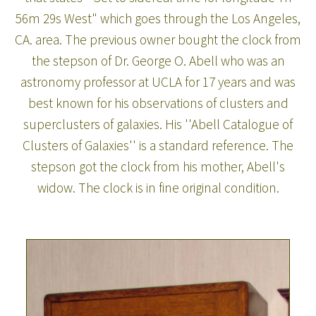
56m 29s West" which goes through the Los Angeles,
CA. area. The previous owner bought the clock from
the stepson of Dr. George O. Abell who was an
astronomy professor at UCLA for 17 years and was
best known for his observations of clusters and
superclusters of galaxies. His ''Abell Catalogue of
Clusters of Galaxies'' is a standard reference. The
stepson got the clock from his mother, Abell's
widow. The clock is in fine original condition.