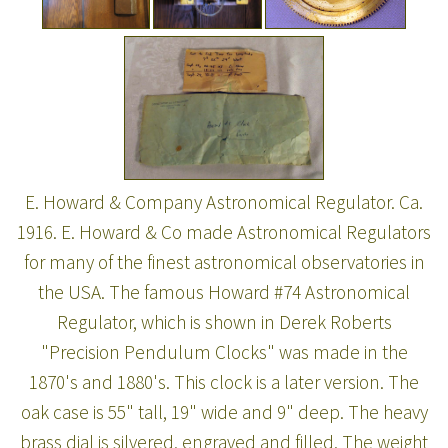
E. Howard & Company Astronomical Regulator. Ca.
1916. E. Howard & Co made Astronomical Regulators
for many of the finest astronomical observatories in
the USA. The famous Howard #74 Astronomical
Regulator, which is shown in Derek Roberts
"Precision Pendulum Clocks" was made in the
1870's and 1880's. This clock is a later version. The
oak case is 55" tall, 19" wide and 9" deep. The heavy
brass dial is silvered, engraved and filled. The weight