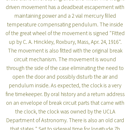
driven movement has a deadbeat escapement with
maintaining power and a 2 vial mercury filled
temperature compensating pendulum. The inside
of the great wheel of the movement is signed "Fitted
up by C. A. Hinckley, Roxbury, Mass, Apr. 24, 1916".
The movement is also fitted with the original break
circuit mechanism. The movement is wound
through the side of the case eliminating the need to
open the door and possibly disturb the air and
pendulum inside. As expected, the clock is a very
fine timekeeper. By oral history and a return address
on an envelope of break circuit parts that came with
the clock, the clock was owned by the UCLA
Department of Astronomy. There is also an old card
that states " Set to sidereal time for longitude 7h