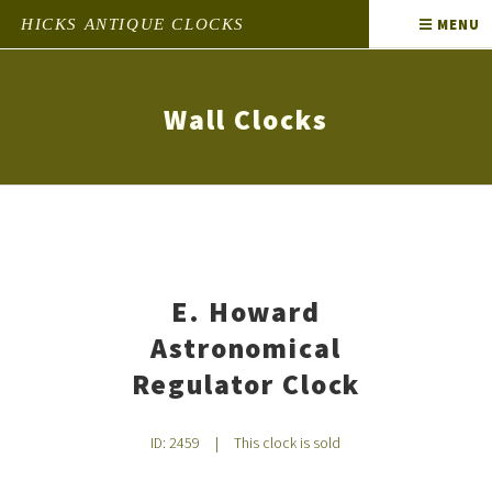
HICKS ANTIQUE CLOCKS
MENU
Wall Clocks
E. Howard
Astronomical
Regulator Clock
ID: 2459
|
This clock is sold