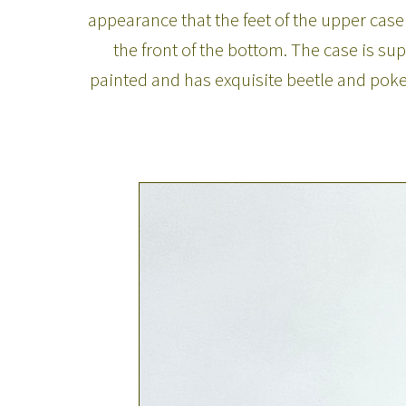
appearance that the feet of the upper case 
the front of the bottom. The case is s
painted and has exquisite beetle and poke