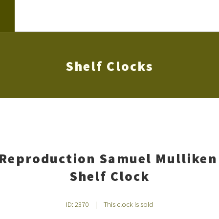
Shelf Clocks
 Reproduction Samuel Mulliken
Shelf Clock
ID: 2370
|
This clock is sold