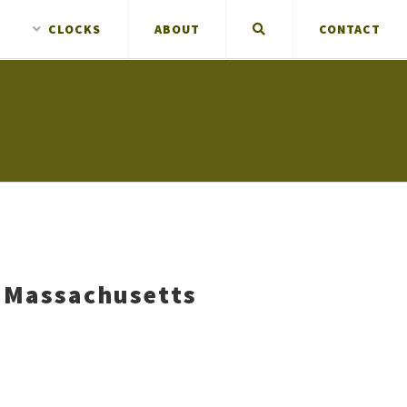
CLOCKS
ABOUT
CONTACT
 Massachusetts