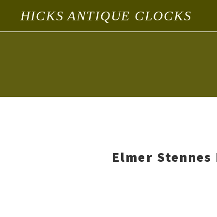
HICKS ANTIQUE CLOCKS
Elmer Stennes