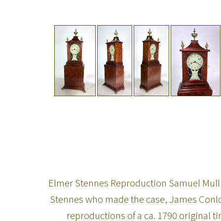
Elmer Stennes Reproduction Samuel Mullik
Stennes who made the case, James Conlon
reproductions of a ca. 1790 original