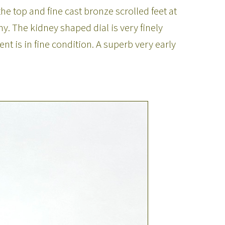
he top and fine cast bronze scrolled feet at
. The kidney shaped dial is very finely
 is in fine condition. A superb very early