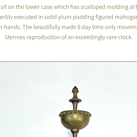
sit on the lower case which has scalloped molding at t
uperbly executed in solid plum pudding figured mahogany
r hands. The beautifully made 8 day time only movement
Stennes reproduction of an exceedingly rare clock.