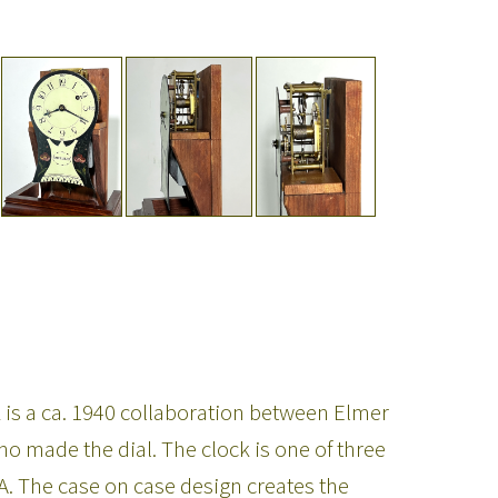
is a ca. 1940 collaboration between Elmer
made the dial. The clock is one of three
. The case on case design creates the