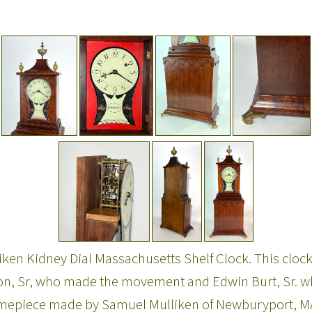
en Kidney Dial Massachusetts Shelf Clock. This clock 
, Sr, who made the movement and Edwin Burt, Sr. who 
 timepiece made by Samuel Mulliken of Newburyport, MA