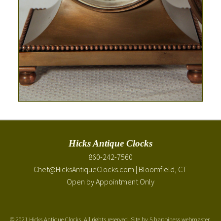
Hicks Antique Clocks
860-242-7560
Chet@HicksAntiqueClocks.com
| Bloomfield, CT
Open by Appointment Only
©
2021 Hicks Antique Clocks. All rights reserved. Site by
5 happiness webmaster
.