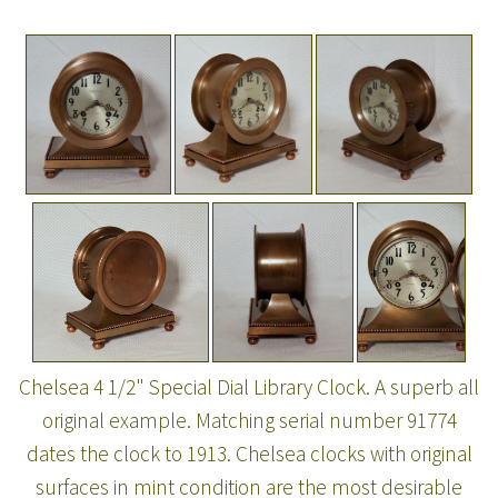
Chelsea 4 1/2" Special Dial Library Clock. A superb all
original example. Matching serial number 91774
dates the clock to 1913. Chelsea clocks with original
surfaces in mint condition are the most desirable