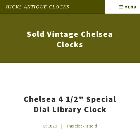
HICKS ANTIQUE CLOCKS
MENU
Sold Vintage Chelsea
Clocks
Chelsea 4 1/2" Special
Dial Library Clock
ID: 1820
|
This clock is sold