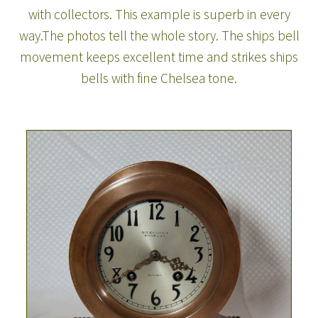
with collectors. This example is superb in every
way.The photos tell the whole story. The ships bell
movement keeps excellent time and strikes ships
bells with fine Chelsea tone.